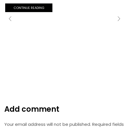
CONTINUE READING
Add comment
Your email address will not be published. Required fields