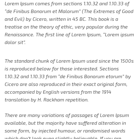
Lorem Ipsum comes from sections 1.10.32 and 1.10.33 of
“de Finibus Bonorum et Malorum” (The Extremes of Good
and Evil) by Cicero, written in 45 BC. This book is a
treatise on the theory of ethic, very popular during the
Renaissance. The first line of Lorem Ipsum, “Lorem ipsum
dolor sit”.
The standard chunk of Lorem Ipsum used since the 1500s
is reproduced below for those interested. Sections
1.10.32 and 1.10.33 from “de Finibus Bonorum etorum” by
Cicero are also reproduced in their exact original form,
accompanied by English versions from the 1914
translation by H. Rackham repetition.
There are many variations of passages of Lorem Ipsum
available, but the majority have suffered alteration in
some form, by injected humour, or randomised words
which don’t look even slightly believable. If you are