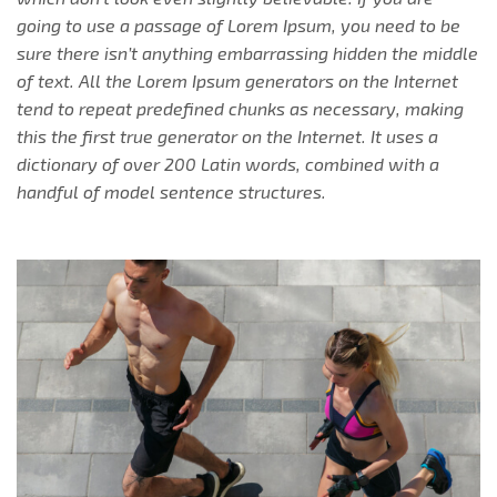
going to use a passage of Lorem Ipsum, you need to be
sure there isn’t anything embarrassing hidden the middle
of text. All the Lorem Ipsum generators on the Internet
tend to repeat predefined chunks as necessary, making
this the first true generator on the Internet. It uses a
dictionary of over 200 Latin words, combined with a
handful of model sentence structures.