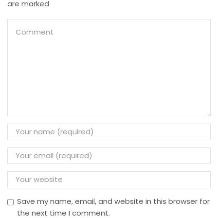
are marked
Save my name, email, and website in this browser for
the next time I comment.