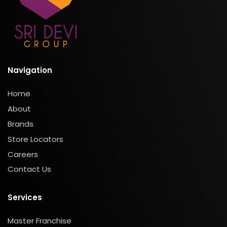
Navigation
Home
About
Brands
Store Locators
Careers
Contact Us
Services
Master Franchise