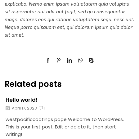
explicabo. Nemo enim ipsam voluptatem quia voluptas
sit aspernatur aut odit aut fugit, sed qu consequuntur
magni dolores eos qui ratione voluptatem sequi nesciunt.
Neque porro quisquam est, qui dolorem ipsum quia dolor
sit amet.
Related posts
Hello world!
April 17, 2023
1
westpacificcoatings page Welcome to WordPress.
This is your first post. Edit or delete it, then start
writing!