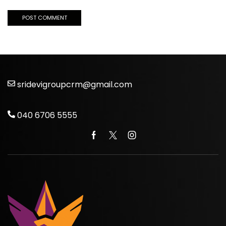
sridevigroupcrm@gmail.com
040 6706 5555