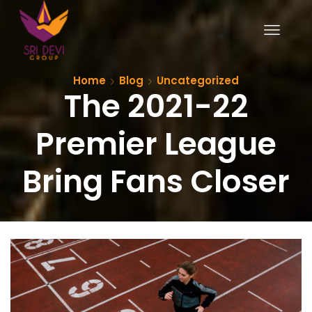
Home
Blog
Uncategorized
The 2021-22
Premier League
Bring Fans Closer