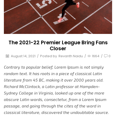
The 2021-22 Premier League Bring Fans
Closer
August 14, 2021
/
Posted by
Revanth Naidu
/
1664
/
0
Contrary to popular belief, Lorem Ipsum is not simply
random text. It has roots in a piece of classical Latin
literature from 45 BC, making it over 2000 years old.
Richard McClintock, a Latin professor at Hampden-
Sydney College in Virginia, looked up one of the more
obscure Latin words, consectetur, from a Lorem Ipsum
passage, and going through the cites of the word in
classical literature, discovered the undoubtable source.