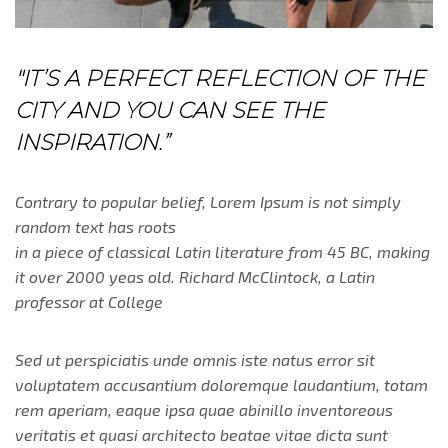
"IT’S A PERFECT REFLECTION OF THE
CITY AND YOU CAN SEE THE
INSPIRATION.”
Contrary to popular belief, Lorem Ipsum is not simply
random text has roots
in a piece of classical Latin literature from 45 BC, making
it over 2000 yeas old. Richard McClintock, a Latin
professor at College
Sed ut perspiciatis unde omnis iste natus error sit
voluptatem accusantium doloremque laudantium, totam
rem aperiam, eaque ipsa quae abinillo inventoreous
veritatis et quasi architecto beatae vitae dicta sunt