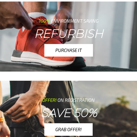
100%
ENVIRONMENT SAVING
REFURBISH
PURCHASE IT
OFFER!
ON REGISTRATION
SAVE 50%
GRAB OFFER!