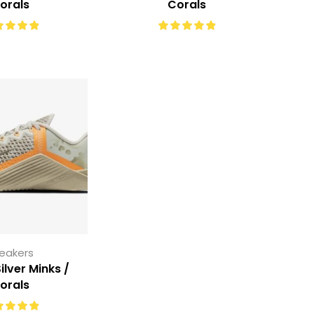
orals
Corals
eakers
ilver Minks /
orals