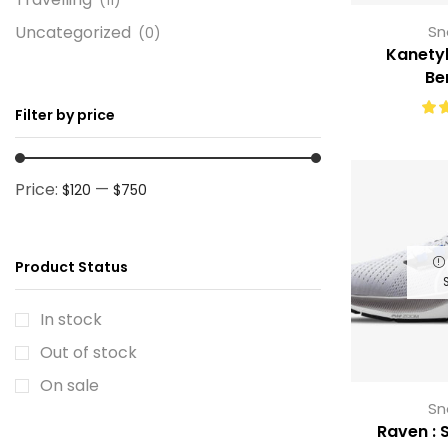
Uncategorized
Sn
(0)
Kanetyk
Be
Filter by price
Price:
—
$120
$750
Product Status
In stock
Out of stock
On sale
Sn
Raven : S