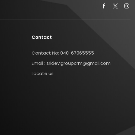
Contact
Contact No: 040-67065555
Email : sridevigroupcrm@gmail.com
Locate us