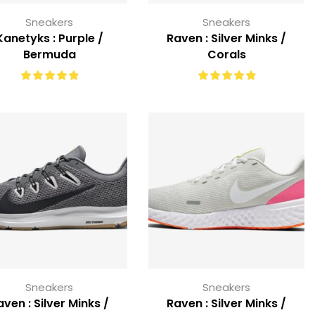
Sneakers
Sneakers
Kanetyks : Purple /
Raven : Silver Minks /
Bermuda
Corals
Sneakers
Sneakers
aven : Silver Minks /
Raven : Silver Minks /