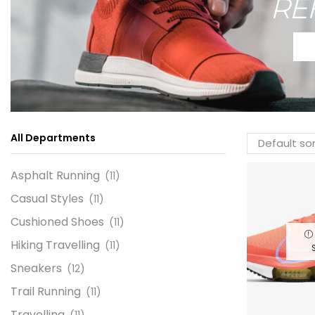
RE
All Departments
Asphalt Running
(11)
Casual Styles
(11)
Cushioned Shoes
(11)
Hiking Travelling
(11)
Sneakers
(12)
Trail Running
(11)
Travelling
(11)