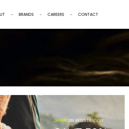
UT
BRANDS
CAREERS
CONTACT
OFFER!
ON REGISTRATION