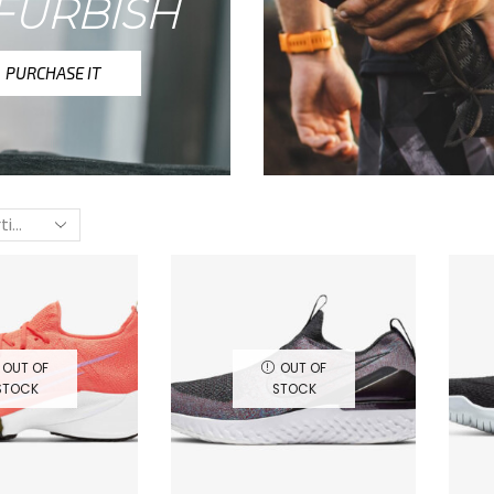
FURBISH
PURCHASE IT
OUT OF
OUT OF
STOCK
STOCK