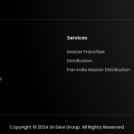
Services
Master Franchise
Distribution
Pan India Master Distribution
s
Copyright © 2024 Sri Devi Group. All Rights Reserved.