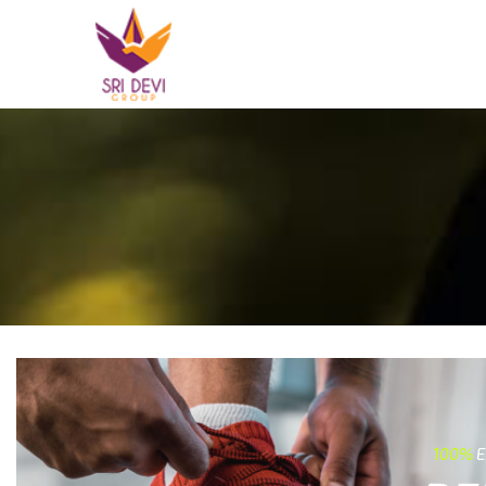
100%
E