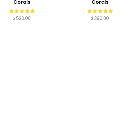
Corals
Corals
$
520.00
$
390.00