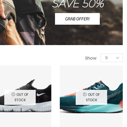
SAVE 50%
GRAB OFFER!
Show
OUT OF
OUT OF
STOCK
STOCK