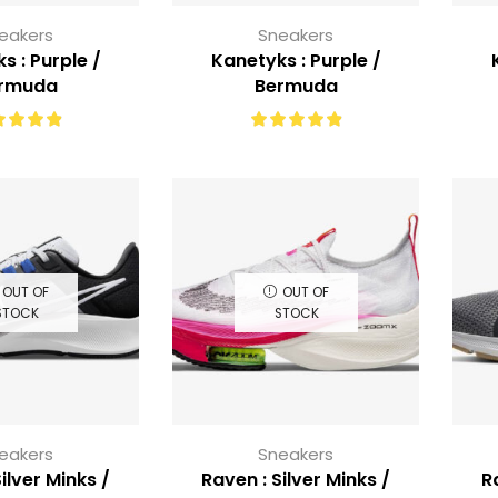
eakers
Sneakers
s : Purple /
Kanetyks : Purple /
rmuda
Bermuda
OUT OF
OUT OF
STOCK
STOCK
eakers
Sneakers
ilver Minks /
Raven : Silver Minks /
R