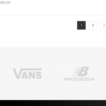
560.00
1
2