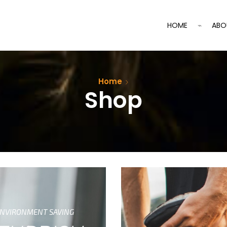
HOME
ABO
Home
Shop
NVIRONMENT SAVING