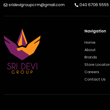
sridevigroupcrm@gmail.com
040 6706 5555
Navigation
Home
About
Brands
Store Locator
Careers
Contact Us