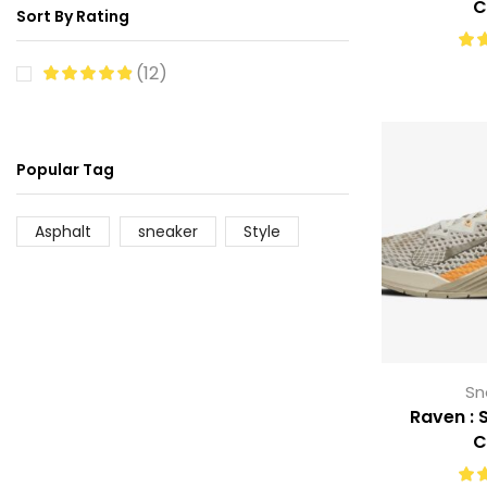
C
Sort By Rating
(12)
Popular Tag
Asphalt
sneaker
Style
Sn
Raven : S
C