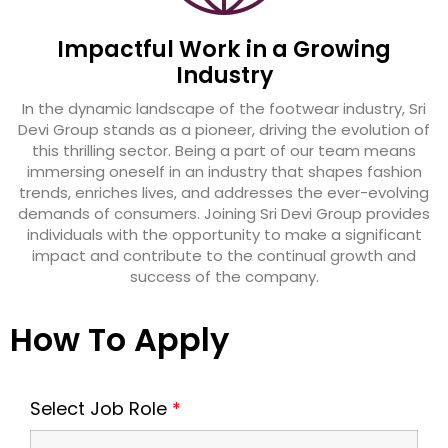
Impactful Work in a Growing
Industry
In the dynamic landscape of the footwear industry, Sri
Devi Group stands as a pioneer, driving the evolution of
this thrilling sector. Being a part of our team means
immersing oneself in an industry that shapes fashion
trends, enriches lives, and addresses the ever-evolving
demands of consumers. Joining Sri Devi Group provides
individuals with the opportunity to make a significant
impact and contribute to the continual growth and
success of the company.
How To Apply
Select Job Role
*