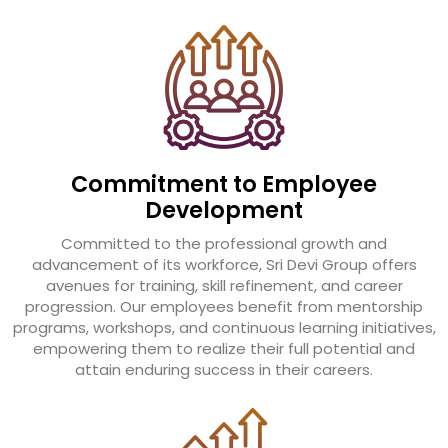
Commitment to Employee
Development
Committed to the professional growth and
advancement of its workforce, Sri Devi Group offers
avenues for training, skill refinement, and career
progression. Our employees benefit from mentorship
programs, workshops, and continuous learning initiatives,
empowering them to realize their full potential and
attain enduring success in their careers.