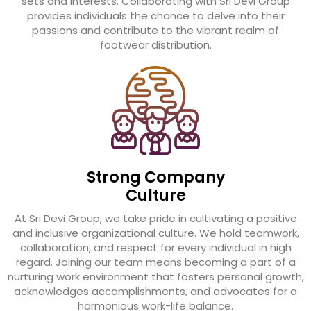
sets and interests. Collaborating with Sri Devi Group
provides individuals the chance to delve into their
passions and contribute to the vibrant realm of
footwear distribution.
Strong Company
Culture
At Sri Devi Group, we take pride in cultivating a positive
and inclusive organizational culture. We hold teamwork,
collaboration, and respect for every individual in high
regard. Joining our team means becoming a part of a
nurturing work environment that fosters personal growth,
acknowledges accomplishments, and advocates for a
harmonious work-life balance.