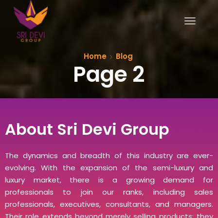
Home
Blog
Page 2
About Sri Devi Group
The dynamics and breadth of this industry are ever-
evolving. With the expansion of the semi-luxury and
luxury market, there is a growing demand for
professionals to join our ranks, including sales
professionals, executives, consultants, and managers.
Their role extends beyond merely selling products; they