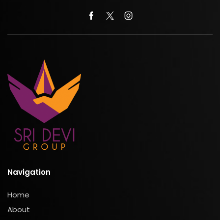
Navigation
Home
About