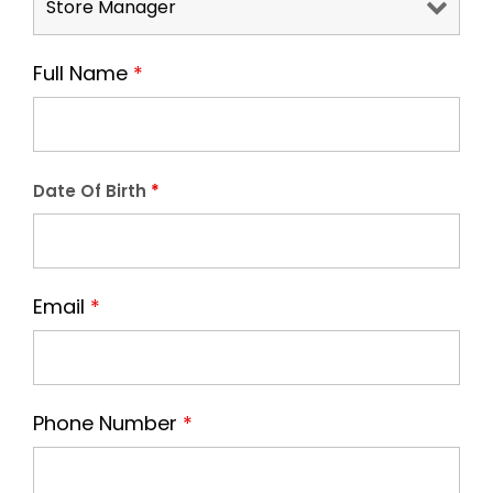
Full Name
*
Date Of Birth
*
Email
*
Phone Number
*