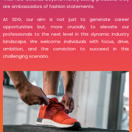
are ambassadors of fashion statements.
At SDG, our aim is not just to generate career
opportunities but, more crucially, to elevate our
professionals to the next level in this dynamic industry
landscape. We welcome individuals with focus, drive,
ambition, and the conviction to succeed in this
challenging scenario.