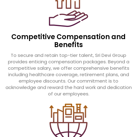
Competitive Compensation and
Benefits
To secure and retain top-tier talent, Sri Devi Group
provides enticing compensation packages. Beyond a
competitive salary, we offer comprehensive benefits
including healthcare coverage, retirement plans, and
employee discounts. Our commitment is to
acknowledge and reward the hard work and dedication
of our employees.