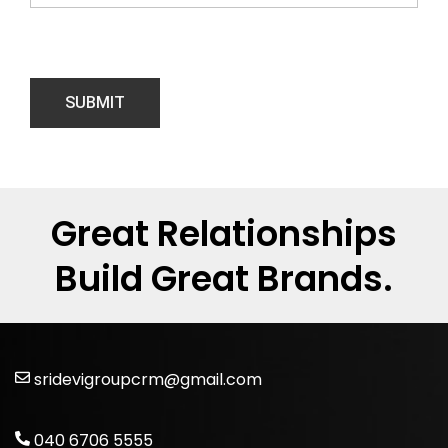
Great Relationships
Build Great Brands.
sridevigroupcrm@gmail.com
040 6706 5555