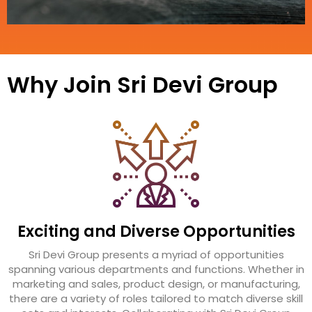
Why Join Sri Devi Group
Exciting and Diverse Opportunities
Sri Devi Group presents a myriad of opportunities
spanning various departments and functions. Whether in
marketing and sales, product design, or manufacturing,
there are a variety of roles tailored to match diverse skill