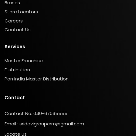
Brands
Store Locators
Careers
Contact Us
Services
Master Franchise
Distribution
Pan India Master Distribution
Contact
Contact No: 040-67065555
Email : sridevigroupcrm@gmail.com
Locate us